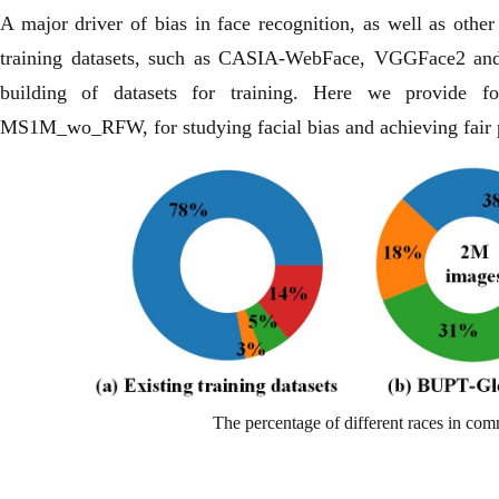
A major driver of bias in face recognition, as well as other
training datasets, such as CASIA-WebFace, VGGFace2 and 
building of datasets for training. Here we provide fo
MS1M_wo_RFW, for studying facial bias and achieving fair 
The percentage of different races in c