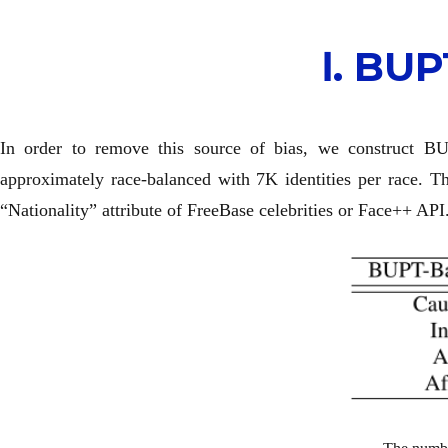
Ⅰ. B
In order to remove this source of bias, we construct B
approximately race-balanced with 7K identities per race. 
“Nationality” attribute of FreeBase celebrities or Face++ API