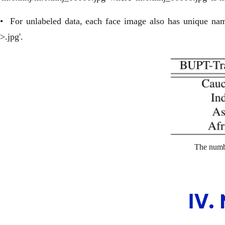
• For unlabeled data, each face image also has unique name
>.jpg'.
The numbe
Ⅳ.