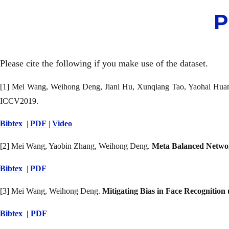
P
Please cite the following if you make use of the dataset.
[1] Mei Wang, Weihong Deng, Jiani Hu, Xunqiang Tao, Yaohai Hua
ICCV2019.
Bibtex
|
PDF
|
Video
[2] Mei Wang, Yaobin Zhang, Weihong Deng.
Meta Balanced Networ
Bibtex
|
PDF
[3] Mei Wang, Weihong Deng.
Mitigating Bias in Face Recognitio
Bibtex
|
PDF