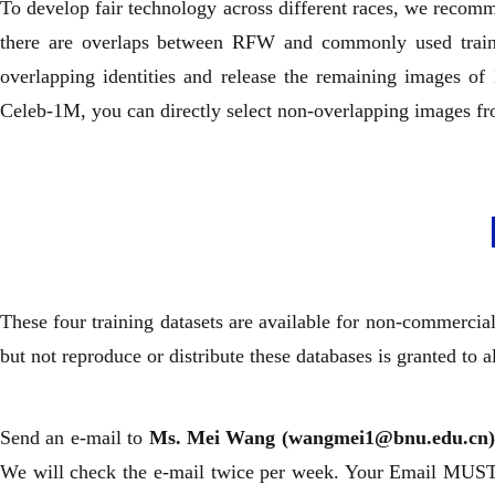
To develop fair technology across different races, we recomm
there are overlaps between RFW and commonly used trainin
overlapping identities and release the remaining images 
Celeb-1M, you can directly select non-overlapping images fr
These four training datasets are available for non-commercia
but not reproduce or distribute these databases is granted to a
Send an e-mail to
Ms. Mei Wang (wangmei1@bnu.edu.cn
We will check the e-mail twice per week. Your Email MUST 