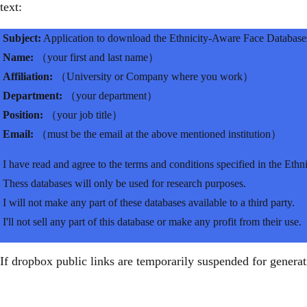
text:
Subject:
Application to download the Ethnicity-Aware Face Database
Name:
（your first and last name）
Affiliation:
（University or Company where you work）
Department:
（your department）
Position:
（your job title）
Email:
（must be the email at the above mentioned institution）
I have read and agree to the terms and conditions specified in the Eth
Thess databases will only be used for research purposes.
I will not make any part of these databases available to a third party.
I'll not sell any part of this database or make any profit from their use.
If dropbox public links are temporarily suspended for generatin