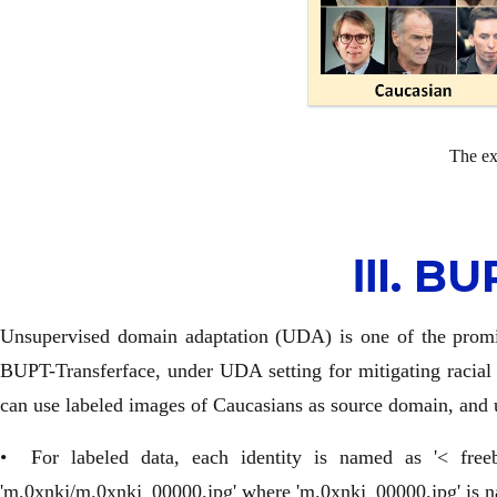
The ex
Ⅲ. BU
Unsupervised domain adaptation (UDA) is one of the promisi
BUPT-Transferface, under UDA setting for mitigating racial 
can use labeled images of Caucasians as source domain, and 
• For labeled data, each identity is named as '< free
'm.0xnkj/m.0xnkj_00000.jpg' where 'm.0xnkj_00000.jpg' is na