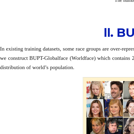
The numbe
Ⅱ. 
In existing training datasets, some race groups are over-repre
we construct BUPT-Globalface (Worldface) which contains 2M 
distribution of world’s population.