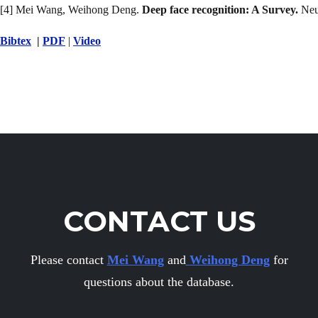
[4] Mei Wang, Weihong Deng.
Deep face recognition: A Survey.
Neu
Bibtex
|
PDF
|
Video
CONTACT US
Please contact
Mei Wang
and
Weihong Deng
for
questions about the database.