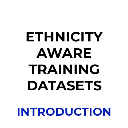
ETHNICITY
AWARE
TRAINING
DATASETS
INTRODUCTION